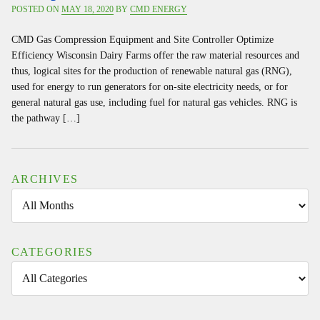
POSTED ON
MAY 18, 2020
BY
CMD ENERGY
CMD Gas Compression Equipment and Site Controller Optimize
Efficiency Wisconsin Dairy Farms offer the raw material resources and
thus, logical sites for the production of renewable natural gas (RNG),
used for energy to run generators for on-site electricity needs, or for
general natural gas use, including fuel for natural gas vehicles. RNG is
the pathway […]
ARCHIVES
CATEGORIES