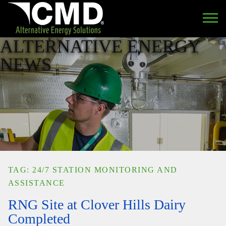
ALTERNATIVE ENERGY
NEWS
TAG: 24/7 STATION MONITORING AND
ASSISTANCE
RNG Site at Clover Hills Dairy
Completed