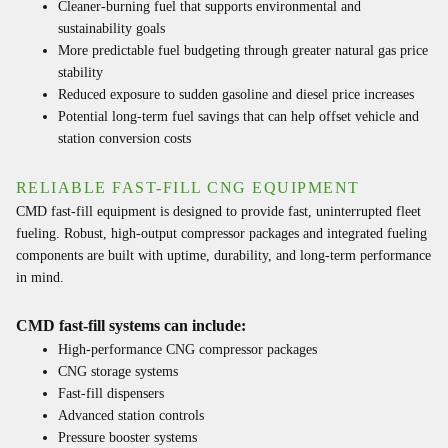
Cleaner-burning fuel that supports environmental and
sustainability goals
More predictable fuel budgeting through greater natural gas price
stability
Reduced exposure to sudden gasoline and diesel price increases
Potential long-term fuel savings that can help offset vehicle and
station conversion costs
RELIABLE FAST-FILL CNG EQUIPMENT
CMD fast-fill equipment is designed to provide fast, uninterrupted fleet
fueling. Robust, high-output compressor packages and integrated fueling
components are built with uptime, durability, and long-term performance
in mind.
CMD fast-fill systems can include:
High-performance CNG compressor packages
CNG storage systems
Fast-fill dispensers
Advanced station controls
Pressure booster systems