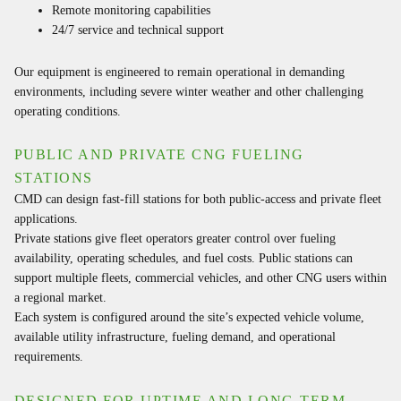
Remote monitoring capabilities
24/7 service and technical support
Our equipment is engineered to remain operational in demanding
environments, including severe winter weather and other challenging
operating conditions.
PUBLIC AND PRIVATE CNG FUELING
STATIONS
CMD can design fast-fill stations for both public-access and private fleet
applications.
Private stations give fleet operators greater control over fueling
availability, operating schedules, and fuel costs. Public stations can
support multiple fleets, commercial vehicles, and other CNG users within
a regional market.
Each system is configured around the site’s expected vehicle volume,
available utility infrastructure, fueling demand, and operational
requirements.
DESIGNED FOR UPTIME AND LONG-TERM