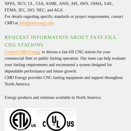
NFPA, NGV, UL, CSA, ASME, ANSI, API, AWS, OSHA, SAE,
FEMA, IEC, ISO, NEC, and AGA.
For details regarding specific standards or project requirements, contact
CMD at
info@cmd-corp.com
.
REQUEST INFORMATION ABOUT FAST-FILL
CNG STATIONS
Contact CMD Energy
to discuss a fast-fill CNG station for your
commercial fleet or public fueling operation. Our team can help evaluate
your fueling requirements and recommend a system designed for
dependable performance and future growth.
CMD Energy provides CNG fueling equipment and support throughout
North America.
Energy products and solutions available in North America.