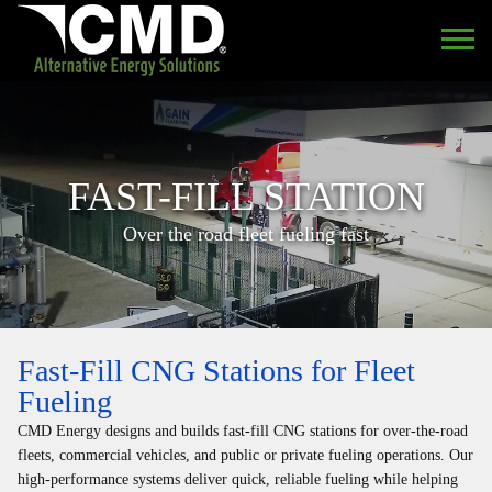
FAST-FILL STATION
Over the road fleet fueling fast
Fast-Fill CNG Stations for Fleet
Fueling
CMD Energy designs and builds fast-fill CNG stations for over-the-road
fleets, commercial vehicles, and public or private fueling operations. Our
high-performance systems deliver quick, reliable fueling while helping