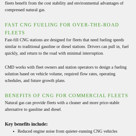
fleets benefit from the cost stability and environmental advantages of
compressed natural gas.
FAST CNG FUELING FOR OVER-THE-ROAD
FLEETS
Fast-fill CNG stations are designed for fleets that need fueling speeds
similar to traditional gasoline or diesel stations. Drivers can pull in, fuel
quickly, and return to the road with minimal interruption.
CMD works with fleet owners and station operators to design a fueling
solution based on vehicle volume, required flow rates, operating
schedules, and future growth plans.
BENEFITS OF CNG FOR COMMERCIAL FLEETS
Natural gas can provide fleets with a cleaner and more price-stable
alternative to gasoline and diesel.
Key benefits include:
Reduced engine noise from quieter-running CNG vehicles