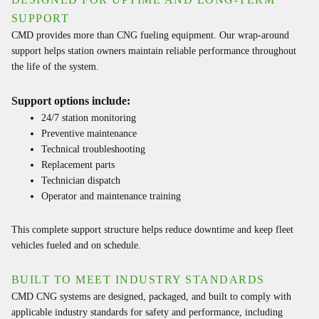
SUPPORT
CMD provides more than CNG fueling equipment. Our wrap-around
support helps station owners maintain reliable performance throughout
the life of the system.
Support options include:
24/7 station monitoring
Preventive maintenance
Technical troubleshooting
Replacement parts
Technician dispatch
Operator and maintenance training
This complete support structure helps reduce downtime and keep fleet
vehicles fueled and on schedule.
BUILT TO MEET INDUSTRY STANDARDS
CMD CNG systems are designed, packaged, and built to comply with
applicable industry standards for safety and performance, including