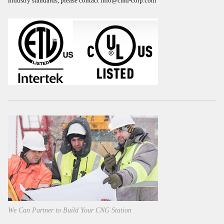
industry standards, please contact
info@cmd-corp.com
We Can Partner to Build Your CNG Station