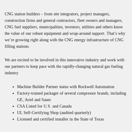
CNG station builders – from site integrators, project managers,
construction firms and general contractors, fleet owners and managers,
CNG fuel suppliers, municipalities, investors, utilities and others know
the value of our robust equipment and wrap-around support. That’s why
we’re growing right along with the CNG energy infrastructure of CNG
filling stations.
We are excited to be involved in this innovative industry and work with
our partners to keep pace with the rapidly-changing natural gas fueling
industry.
Machine Builder Partner status with Rockwell Automation
Factory-trained packager of several compressor brands, including
GE, Ariel and Sauer.
CSA Listed for U.S. and Canada
UL Self-Certifying Shop (audited quarterly)
Licensed and certified installer in the State of Texas