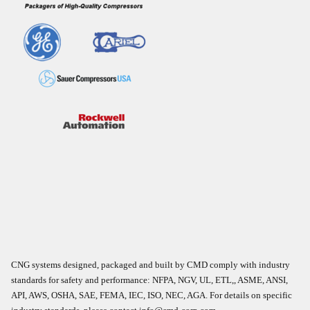
CNG systems designed, packaged and built by CMD comply with industry
standards for safety and performance: NFPA, NGV, UL, ETL,, ASME, ANSI,
API, AWS, OSHA, SAE, FEMA, IEC, ISO, NEC, AGA. For details on specific