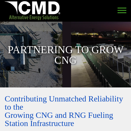
PARTNERING TO GROW
CNG
Contributing Unmatched Reliability
to the
Growing CNG and RNG Fueling
Station Infrastructure