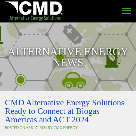
ALTERNATIVE ENERGY
NEWS
CMD Alternative Energy Solutions
Ready to Connect at Biogas
Americas and ACT 2024
POSTED ON
APR 17, 2024
BY
CMD ENERGY