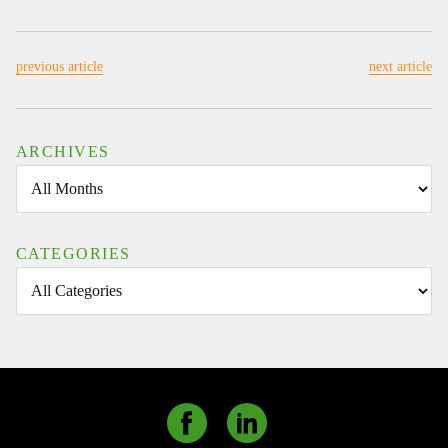
CMD
ALTERNATIVE
ENERGY
previous article
next article
SOLUTIONS
READY
TO
CONNECT
ARCHIVES
AT
BIOGAS
AMERICAS
AND
CATEGORIES
ACT
2024