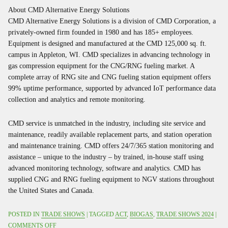
About CMD Alternative Energy Solutions
CMD Alternative Energy Solutions is a division of CMD Corporation, a
privately-owned firm founded in 1980 and has 185+ employees.
Equipment is designed and manufactured at the CMD 125,000 sq. ft.
campus in Appleton, WI. CMD specializes in advancing technology in
gas compression equipment for the CNG/RNG fueling market. A
complete array of RNG site and CNG fueling station equipment offers
99% uptime performance, supported by advanced IoT performance data
collection and analytics and remote monitoring.
CMD service is unmatched in the industry, including site service and
maintenance, readily available replacement parts, and station operation
and maintenance training. CMD offers 24/7/365 station monitoring and
assistance – unique to the industry – by trained, in-house staff using
advanced monitoring technology, software and analytics. CMD has
supplied CNG and RNG fueling equipment to NGV stations throughout
the United States and Canada.
POSTED IN
TRADE SHOWS
| TAGGED
ACT
,
BIOGAS
,
TRADE SHOWS 2024
|
ON
COMMENTS OFF