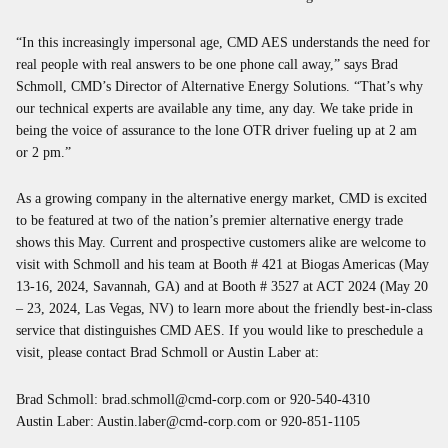
“In this increasingly impersonal age, CMD AES understands the need for
real people with real answers to be one phone call away,” says Brad
Schmoll, CMD’s Director of Alternative Energy Solutions. “That’s why
our technical experts are available any time, any day. We take pride in
being the voice of assurance to the lone OTR driver fueling up at 2 am
or 2 pm.”
As a growing company in the alternative energy market, CMD is excited
to be featured at two of the nation’s premier alternative energy trade
shows this May. Current and prospective customers alike are welcome to
visit with Schmoll and his team at Booth # 421 at Biogas Americas (May
13-16, 2024, Savannah, GA) and at Booth # 3527 at ACT 2024 (May 20
– 23, 2024, Las Vegas, NV) to learn more about the friendly best-in-class
service that distinguishes CMD AES. If you would like to preschedule a
visit, please contact Brad Schmoll or Austin Laber at:
Brad Schmoll:
brad.schmoll@cmd-corp.com
or 920-540-4310
Austin Laber:
Austin.laber@cmd-corp.com
or 920-851-1105