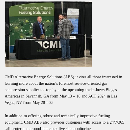
CMD Alternative Energy Solutions (AES) invites all those interested in
learning more about the nation’s foremost service-oriented gas
compression supplier to stop by at the upcoming trade shows Biogas
Americas in Savannah, GA from May 13 – 16 and ACT 2024 in Las
Vegas, NV from May 20 – 23.
In addition to offering robust and technically impressive fueling
equipment, CMD AES also provides customers with access to a 24/7/365
call center and around-the-clock live site monitoring.