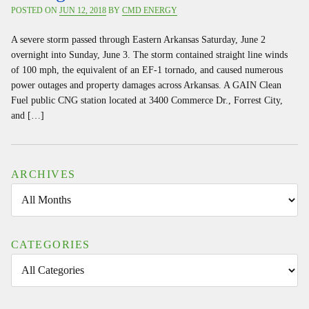
POSTED ON
JUN 12, 2018
BY
CMD ENERGY
A severe storm passed through Eastern Arkansas Saturday, June 2
overnight into Sunday, June 3. The storm contained straight line winds
of 100 mph, the equivalent of an EF-1 tornado, and caused numerous
power outages and property damages across Arkansas. A GAIN Clean
Fuel public CNG station located at 3400 Commerce Dr., Forrest City,
and […]
ARCHIVES
CATEGORIES