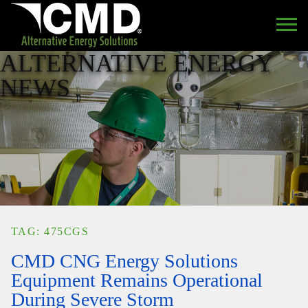
ALTERNATIVE ENERGY
NEWS
TAG: 475CGS
CMD CNG Energy Solutions
Equipment Remains Operational
During Severe Storm