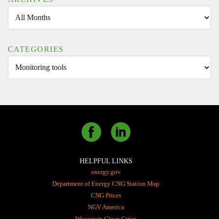
CATEGORIES
HELPFUL LINKS
energy.gov
Department of Energy CNG Station Map
CNG Prices
NGV America
Wisconsin Clean Cities