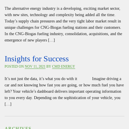
The alternative energy industry is a developing, exciting market sector,
with new sites, technology and complexity being added all the time.
Today’s supply chain pressures and the very tight labor market result in
unique challenges for CNG-Biogas fueling stations and their customers.
In the CNG-Biogas fueling industry, consolidation, acquisitions, and the
emergence of new players […]
Insights for Success
POSTED ON
NOV 11, 2021
BY
CMD ENERGY
It’s not just the data, it’s what you do with it Imagine driving a
car and not knowing how fast you are going, or how much fuel you have
left? Your vehicle’s dashboard delivers important operating information
to you every day. Depending on the sophistication of your vehicle, you
[…]
ARCHIVES