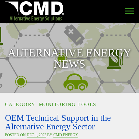
ALTERNATIVE ENERGY
NEWS
CATEGORY: MONITORING TOOLS
OEM Technical Support in the
Alternative Energy Sector
POSTED ON
DEC 1, 2022
BY
CMD ENERGY